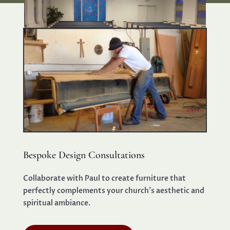
Bespoke Design Consultations
Collaborate with Paul to create furniture that
perfectly complements your church’s aesthetic and
spiritual ambiance.