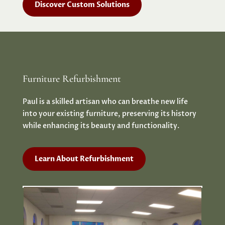
Discover Custom Solutions
Furniture Refurbishment
Paul is a skilled artisan who can breathe new life
into your existing furniture, preserving its history
while enhancing its beauty and functionality.
Learn About Refurbishment