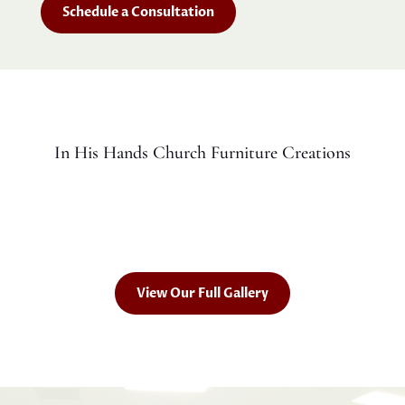
Schedule a Consultation
In His Hands Church Furniture Creations
View Our Full Gallery