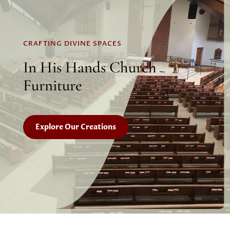
CRAFTING DIVINE SPACES
In His Hands Church
Furniture
Explore Our Creations