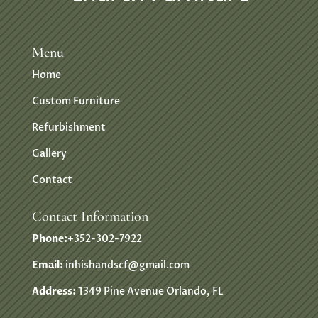
Menu
Home
Custom Furniture
Refurbishment
Gallery
Contact
Contact Information
Phone:
+352-302-7922
Email:
inhishandscf@gmail.com
Address:
1349 Pine Avenue Orlando, FL