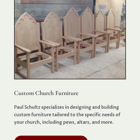
Custom Church Furniture
Paul Schultz specializes in designing and building
custom furniture tailored to the specific needs of
your church, including pews, altars, and more.