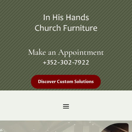
Make an Appointment
+352-302-7922
Discover Custom Solutions