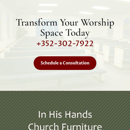
Transform Your Worship
Space Today
+352-302-7922
Schedule a Consultation