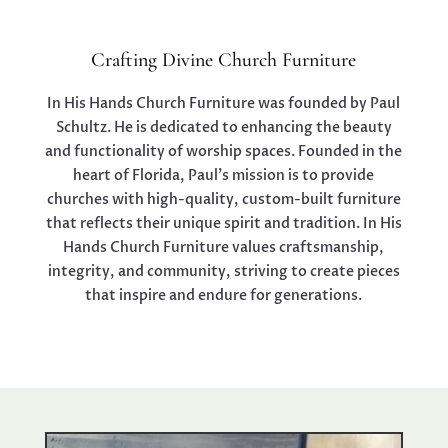
Crafting Divine Church Furniture
In His Hands Church Furniture was founded by Paul
Schultz. He is dedicated to enhancing the beauty
and functionality of worship spaces. Founded in the
heart of Florida, Paul’s mission is to provide
churches with high-quality, custom-built furniture
that reflects their unique spirit and tradition. In His
Hands Church Furniture values craftsmanship,
integrity, and community, striving to create pieces
that inspire and endure for generations.